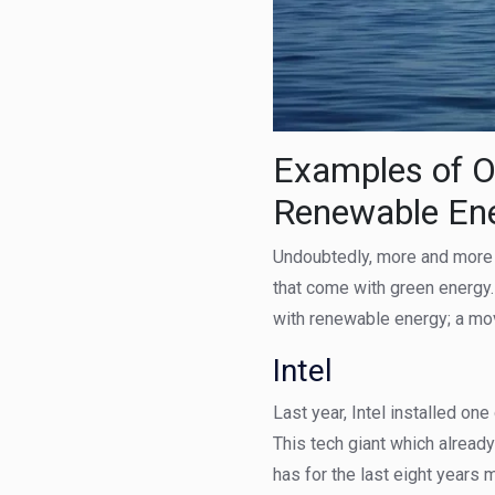
Examples of O
Renewable En
Undoubtedly, more and more b
that come with green energy.
with renewable energy; a mov
Intel
Last year, Intel installed one
This tech giant which alrea
has for the last eight years