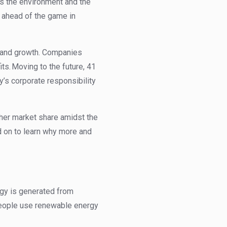
ts the environment and the
y ahead of the game in
 and growth. Companies
ts. Moving to the future,
41
y’s corporate responsibility
her market share amidst the
d on to learn why more and
gy is generated from
 People use renewable energy