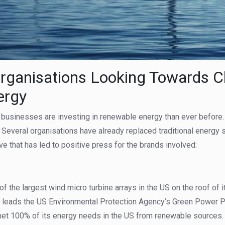
rganisations Looking Towards C
ergy
usinesses are investing in renewable energy than ever before. T
 Several organisations have already replaced traditional energy
e that has led to positive press for the brands involved:
 of the largest wind micro turbine arrays in the US on the roof of i
dy leads the US Environmental Protection Agency’s Green Power P
 met 100% of its energy needs in the US from renewable sources.