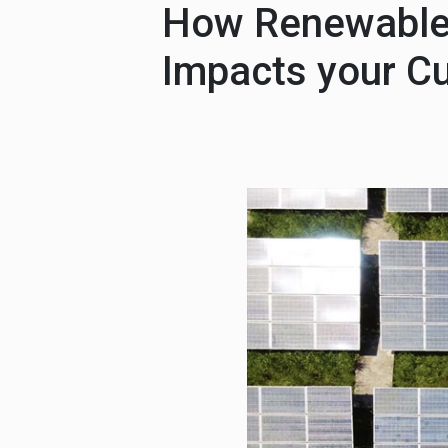
How Renewable 
Impacts your C