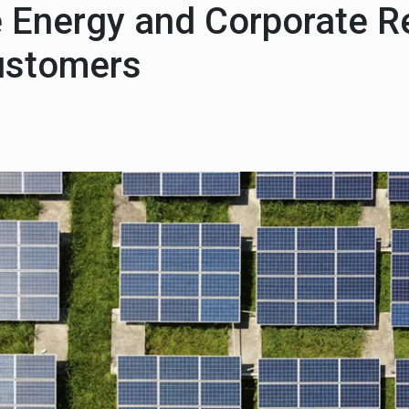
Energy and Corporate Re
ustomers