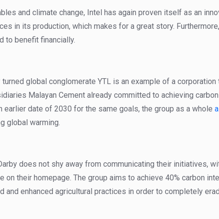
les and climate change, Intel has again proven itself as an inno
ces in its production, which makes for a great story. Furthermore
 to benefit financially.
 turned global conglomerate YTL is an example of a corporation t
sidiaries Malayan Cement already committed to achieving carbon
 earlier date of 2030 for the same goals, the group as a whole
a
g global warming.
rby does not shy away from communicating their initiatives, wit
tre on their homepage. The group aims to achieve 40% carbon int
nd and enhanced agricultural practices in order to completely era