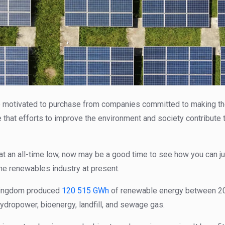
 motivated to purchase from companies committed to making the 
 that efforts to improve the environment and society contribute 
at an all-time low, now may be a good time to see how you can j
he renewables industry at present.
 Kingdom produced
120 515 GWh
of renewable energy between 20
hydropower, bioenergy, landfill, and sewage gas.