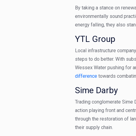
By taking a stance on renewab
environmentally sound practi
energy falling, they also stand
YTL Group
Local infrastructure company
steps to do better. With sub
Wessex Water pushing for an
difference
towards combatin
Sime Darby
Trading conglomerate Sime Da
action playing front and cen
through the restoration of la
their supply chain.