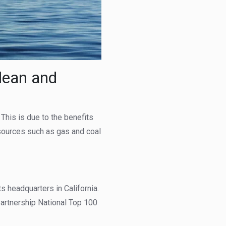
lean and
his is due to the benefits
 sources such as gas and coal
ts headquarters in California.
artnership National Top 100