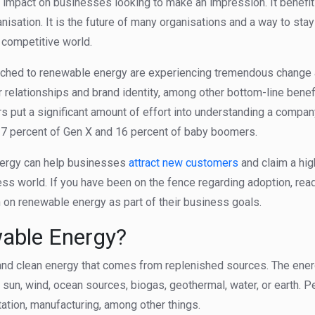
t impact on businesses looking to make an impression. It benefi
anisation. It is the future of many organisations and a way to sta
d competitive world.
tched to renewable energy are experiencing tremendous change
relationships and brand identity, among other bottom-line benefi
rs put a significant amount of effort into understanding a compan
 27 percent of Gen X and 16 percent of baby boomers.
nergy can help businesses
attract new customers
and claim a hig
ess world. If you have been on the fence regarding adoption, rea
on renewable energy as part of their business goals.
able Energy?
nd clean energy that comes from replenished sources. The ener
 sun, wind, ocean sources, biogas, geothermal, water, or earth.
rtation, manufacturing, among other things.