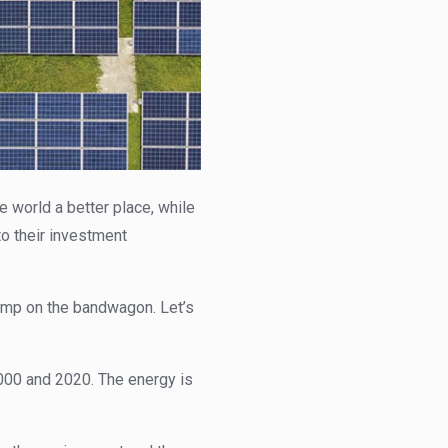
world a better place, while
to their investment
ump on the bandwagon. Let’s
00 and 2020. The energy is