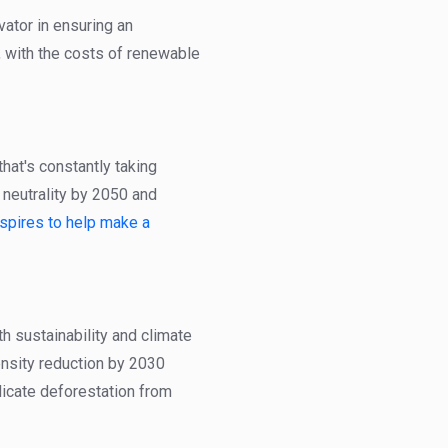
vator in ensuring an
, with the costs of renewable
hat's constantly taking
 neutrality by 2050 and
spires to help make a
h sustainability and climate
ensity reduction by 2030
dicate deforestation from