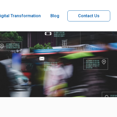
igital Transformation
Blog
Contact Us