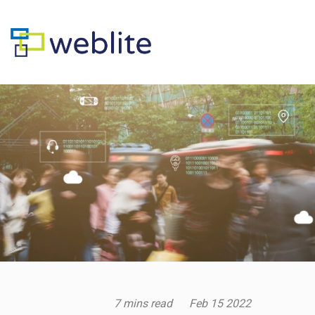
7 mins read
Feb
15
2022