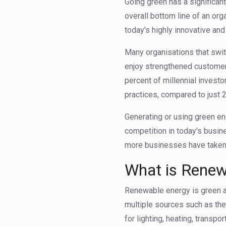
Going green has a significan
overall bottom line of an org
today's highly innovative an
Many organisations that swi
enjoy strengthened customer 
percent of millennial investo
practices, compared to just
Generating or using green e
competition in today's busin
more businesses have taken 
What is Renew
Renewable energy is green a
multiple sources such as the
for lighting, heating, transpo