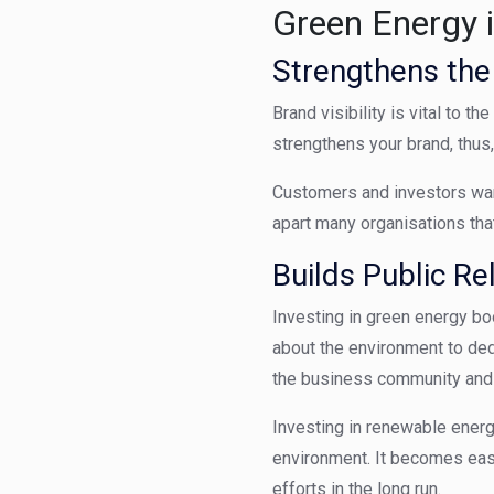
Green Energy 
Strengthens th
Brand visibility is vital to 
strengthens your brand, thus
Customers and investors want
apart many
organisations
tha
Builds Public Re
Investing in green energy bo
about the environment to ded
the business community and f
Investing in renewable energ
environment. It becomes easi
efforts in the long run.