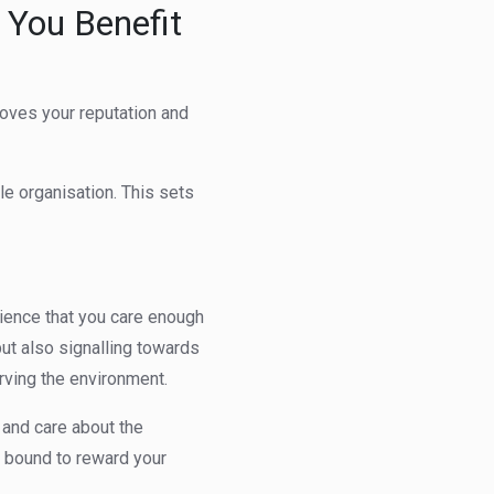
 You Benefit
proves your reputation and
e organisation. This sets
dience that you care enough
ut also signalling towards
rving the environment.
 and care about the
s bound to reward your