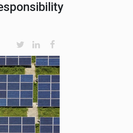
sponsibility