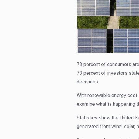
73 percent of consumers are
73 percent of investors state
decisions.
With renewable energy cost 
examine what is happening t
Statistics show the United
generated from wind, solar, 