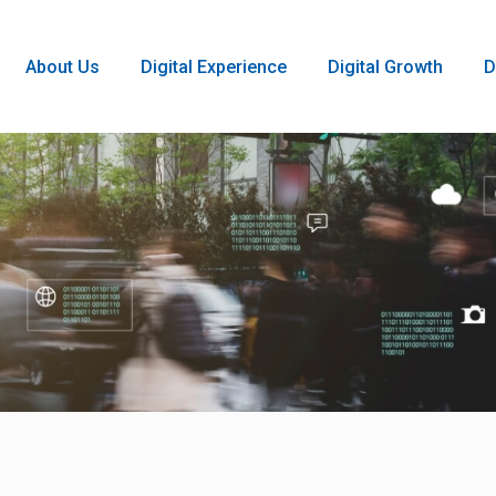
About Us
Digital Experience
Digital Growth
D