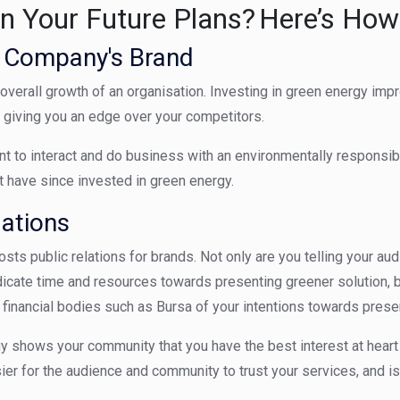
in Your Future Plans? Here’s How
e Company's Brand
the overall growth of an organisation. Investing in green energy im
, giving you an edge over your competitors.
 to interact and do business with an environmentally responsibl
t have since invested in green energy.
lations
osts public relations for brands.
Not only are you telling your au
icate time and resources towards presenting greener solution, b
inancial bodies such as Bursa of your intentions towards prese
y shows your community that you have the best interest at heart
er for the audience and community to trust your services, and i