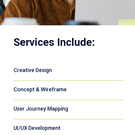
Services Include:
Creative Design
Concept & Wireframe
User Journey Mapping
UI/UX Development