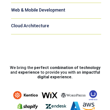
Web & Mobile Development
Cloud Architecture
We bring the
perfect combination of technology
and
experience
to provide you with an
impactful
digital experience.