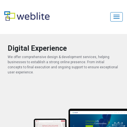
Digital Experience
We offer comprehensive design & development services, helping
businesses to establish a strong online presence. From initial
concepts to final execution and ongoing support to ensure exceptional
user experience.