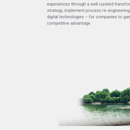
experiences through a well curated transfo
strategy, implement process re-engineering
digital technologies – for companies to gain
competitive advantage.