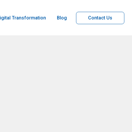
igital Transformation
Blog
Contact Us