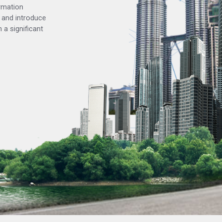
rmation
 and introduce
 a significant