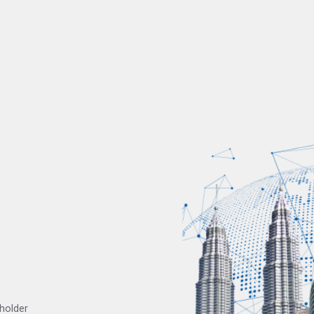
eholder