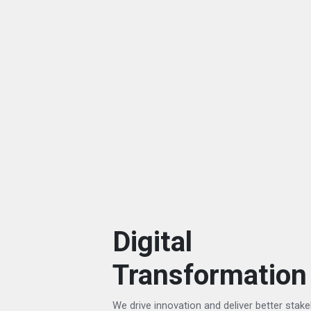
Digital
Transformation
We drive innovation and deliver better stak