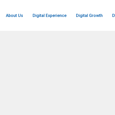
About Us
Digital Experience
Digital Growth
D