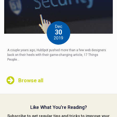
Dec
30
2019
A couple years ago, HubSpot pushed more than a few web designers
back on their heels with their game-changing article, 17 Things
People...
Browse all
Like What You're Reading?
Subscribe to get regular tips and tricks to improve your