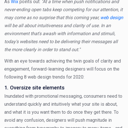
As
Wix
points out:
"At a time when push notifications and
never-ending open tabs keep competing for our attention, it
may come as no surprise that this coming year,
web design
will be all about intuitiveness and clarity of use. In an
environment that's awash with information and stimuli,
today's websites need to be delivering their messages all
the more clearly in order to stand out."
With an eye towards achieving the twin goals of clarity and
engagement, forward-learning designers will focus on the
following 8 web design trends for 2020:
1. Oversize site elements
Inundated with promotional messaging, consumers need to
understand quickly and intuitively what your site is about,
and what it is you want them to do once they get there. To
avoid any confusion, designers will push magnitude in