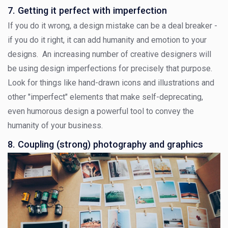
7. Getting it perfect with imperfection
If you do it wrong, a design mistake can be a deal breaker -
if you do it right, it can add humanity and emotion to your
designs. An increasing number of creative designers will
be using design imperfections for precisely that purpose.
Look for things like hand-drawn icons and illustrations and
other "imperfect" elements that make self-deprecating,
even humorous design a powerful tool to convey the
humanity of your business.
8. Coupling (strong) photography and graphics