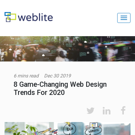
6 mins read
Dec
30
2019
8 Game-Changing Web Design
Trends For 2020