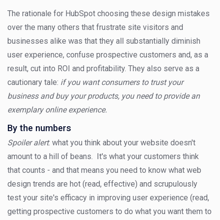
The rationale for HubSpot choosing these design mistakes
over the many others that frustrate site visitors and
businesses alike was that they all substantially diminish
user experience, confuse prospective customers and, as a
result, cut into ROI and profitability. They also serve as a
cautionary tale:
if you want consumers to trust your
business and buy your products, you need to provide an
exemplary online experience.
By the numbers
Spoiler alert
: what you think about your website doesn't
amount to a hill of beans. It's what your customers think
that counts - and that means you need to know what web
design trends are hot (read, effective) and scrupulously
test your site's efficacy in improving user experience (read,
getting prospective customers to do what you want them to