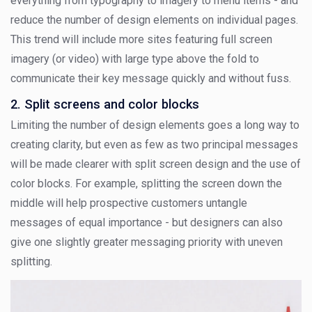
everything from typography to imagery to menu items - and
reduce the number of design elements on individual pages.
This trend will include more sites featuring full screen
imagery (or video) with large type above the fold to
communicate their key message quickly and without fuss.
2. Split screens and color blocks
Limiting the number of design elements goes a long way to
creating clarity, but even as few as two principal messages
will be made clearer with split screen design and the use of
color blocks. For example, splitting the screen down the
middle will help prospective customers untangle
messages of equal importance - but designers can also
give one slightly greater messaging priority with uneven
splitting.