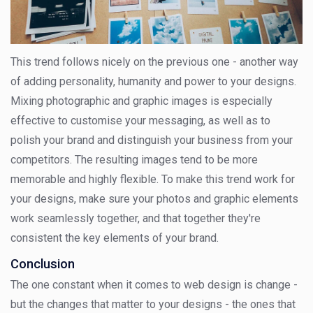
This trend follows nicely on the previous one - another way
of adding personality, humanity and power to your designs.
Mixing photographic and graphic images is especially
effective to customise your messaging, as well as to
polish your brand and distinguish your business from your
competitors. The resulting images tend to be more
memorable and highly flexible. To make this trend work for
your designs, make sure your photos and graphic elements
work seamlessly together, and that together they're
consistent the key elements of your brand.
Conclusion
The one constant when it comes to web design is change -
but the changes that matter to your designs - the ones that