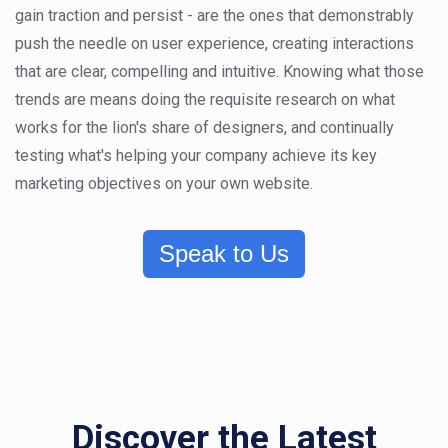
gain traction and persist - are the ones that demonstrably
push the needle on user experience, creating interactions
that are clear, compelling and intuitive. Knowing what those
trends are means doing the requisite research on what
works for the lion's share of designers, and continually
testing what's helping your company achieve its key
marketing objectives on your own website.
Speak to Us
Discover the Latest