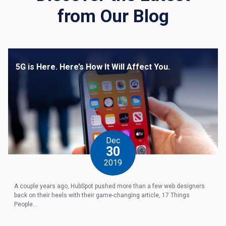
from Our Blog
5G is Here. Here’s How It Will Affect You.
Dec
30
2019
A couple years ago, HubSpot pushed more than a few web designers
back on their heels with their game-changing article, 17 Things
People...