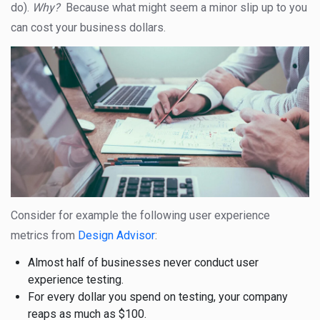
do).
Why?
Because what might seem a minor slip up to you
can cost your business dollars.
Consider for example the following user experience
metrics from
Design Advisor
:
Almost half of businesses never conduct user
experience testing.
For every dollar you spend on testing, your company
reaps as much as $100.