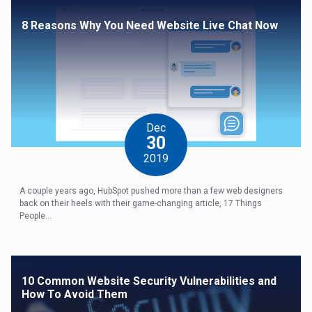
8 Reasons Why You Need Website Live Chat Now
Dec
30
2019
A couple years ago, HubSpot pushed more than a few web designers
back on their heels with their game-changing article, 17 Things
People...
10 Common Website Security Vulnerabilities and
How To Avoid Them