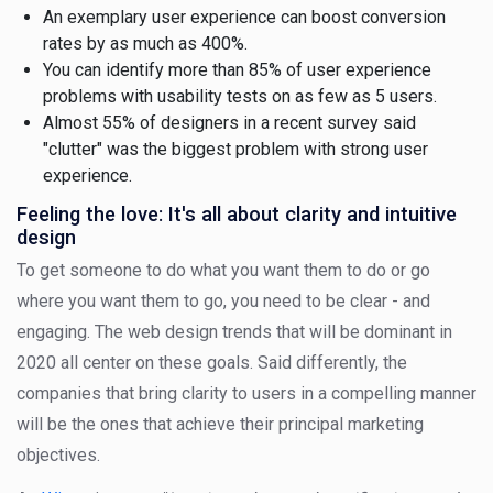
An exemplary user experience can boost conversion
rates by as much as 400%.
You can identify more than 85% of user experience
problems with usability tests on as few as 5 users.
Almost 55% of designers in a recent survey said
"clutter" was the biggest problem with strong user
experience.
Feeling the love: It's all about clarity and intuitive
design
To get someone to do what you want them to do or go
where you want them to go, you need to be clear - and
engaging. The web design trends that will be dominant in
2020 all center on these goals. Said differently, the
companies that bring clarity to users in a compelling manner
will be the ones that achieve their principal marketing
objectives.