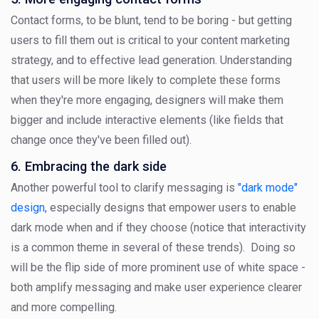
Contact forms, to be blunt, tend to be boring - but getting
users to fill them out is critical to your content marketing
strategy, and to effective lead generation. Understanding
that users will be more likely to complete these forms
when they're more engaging, designers will make them
bigger and include interactive elements (like fields that
change once they've been filled out).
6. Embracing the dark side
Another powerful tool to clarify messaging is
"dark mode"
design
, especially designs that empower users to enable
dark mode when and if they choose (notice that interactivity
is a common theme in several of these trends). Doing so
will be the flip side of more prominent use of white space -
both amplify messaging and make user experience clearer
and more compelling.