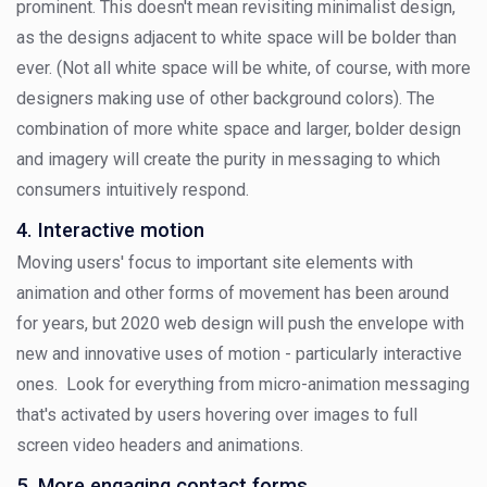
prominent. This doesn't mean revisiting minimalist design,
as the designs adjacent to white space will be bolder than
ever. (Not all white space will be white, of course, with more
designers making use of other background colors). The
combination of more white space and larger, bolder design
and imagery will create the purity in messaging to which
consumers intuitively respond.
4. Interactive motion
Moving users' focus to important site elements with
animation and other forms of movement has been around
for years, but 2020 web design will push the envelope with
new and innovative uses of motion - particularly interactive
ones. Look for everything from micro-animation messaging
that's activated by users hovering over images to full
screen video headers and animations.
5. More engaging contact forms