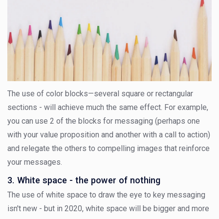
The use of color blocks—several square or rectangular
sections - will achieve much the same effect. For example,
you can use 2 of the blocks for messaging (perhaps one
with your value proposition and another with a call to action)
and relegate the others to compelling images that reinforce
your messages.
3. White space - the power of nothing
The use of white space to draw the eye to key messaging
isn't new - but in 2020, white space will be bigger and more