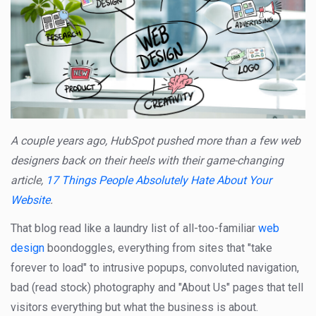
A couple years ago, HubSpot pushed more than a few web
designers back on their heels with their game-changing
article,
17 Things People Absolutely Hate About Your
Website
.
That blog read like a laundry list of all-too-familiar
web
design
boondoggles, everything from sites that "take
forever to load" to intrusive popups, convoluted navigation,
bad (read stock) photography and "About Us" pages that tell
visitors everything but what the business is about.