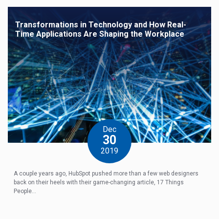
Transformations in Technology and How Real-
Time Applications Are Shaping the Workplace
Dec
30
2019
A couple years ago, HubSpot pushed more than a few web designers
back on their heels with their game-changing article, 17 Things
People...